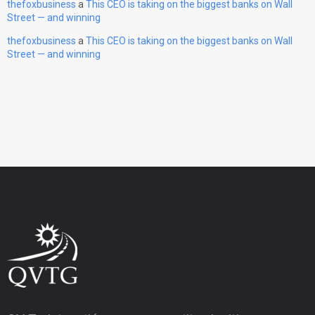
thefoxbusiness
a
This CEO is taking on the biggest banks on Wall
Street — and winning
thefoxbusiness
a
This CEO is taking on the biggest banks on Wall
Street — and winning