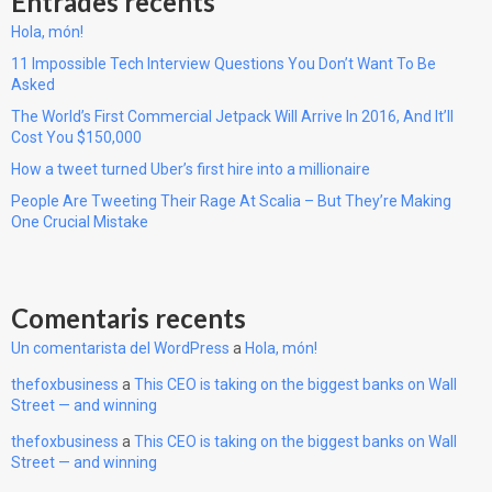
Entrades recents
Hola, món!
11 Impossible Tech Interview Questions You Don’t Want To Be
Asked
The World’s First Commercial Jetpack Will Arrive In 2016, And It’ll
Cost You $150,000
How a tweet turned Uber’s first hire into a millionaire
People Are Tweeting Their Rage At Scalia – But They’re Making
One Crucial Mistake
Comentaris recents
Un comentarista del WordPress
a
Hola, món!
thefoxbusiness
a
This CEO is taking on the biggest banks on Wall
Street — and winning
thefoxbusiness
a
This CEO is taking on the biggest banks on Wall
Street — and winning