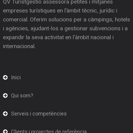
QV Turistgestió assessora petites i mitjanes
empreses turístiques en l’àmbit tècnic, jurídic i
comercial. Oferim solucions per a càmpings, hotels
i agències, ajudant-los a gestionar subvencions i a
expandir la seva activitat en l'àmbit nacional i
internacional.
Inici
Qui som?
Serveis i competències
Clients i projectes de referència