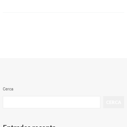
Cerca
CERCA