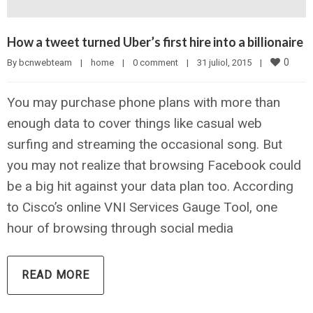
How a tweet turned Uber’s first hire into a billionaire
0
By 
bcnwebteam
|
home
|
0 comment
|
31 juliol, 2015    
|
You may purchase phone plans with more than
enough data to cover things like casual web
surfing and streaming the occasional song. But
you may not realize that browsing Facebook could
be a big hit against your data plan too. According
to Cisco’s online VNI Services Gauge Tool, one
hour of browsing through social media
READ MORE