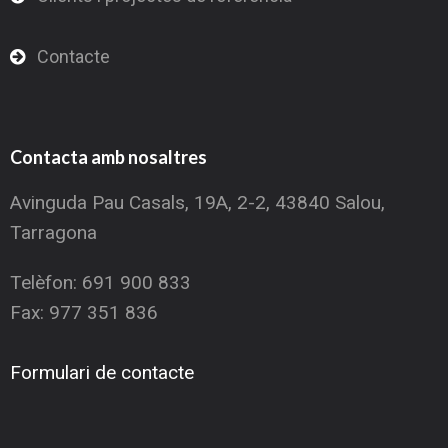
Contacte
Contacta amb nosaltres
Avinguda Pau Casals, 19A, 2-2, 43840 Salou,
Tarragona
Telèfon: 691 900 833
Fax: 977 351 836
Formulari de contacte